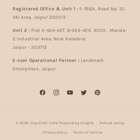
Registered Office & Unit 1 :
F-766A, Road No. 1D,
VKI Area, Jaipur 302013
Unit 2 :
Plot A-424-427, B-423-420, RIICO , Manda-
2 Industrial Area, Near Kaladera
Jaipur - 303712
E-com Operational Partner :
Landmark
Enterprises, Jaipur
Facebook
Instagram
YouTube
Twitter
Pinterest
Payment
© 2026,
Clay Craft India
Powered by Shopify
Refund policy
methods
Privacy policy
Terms of service