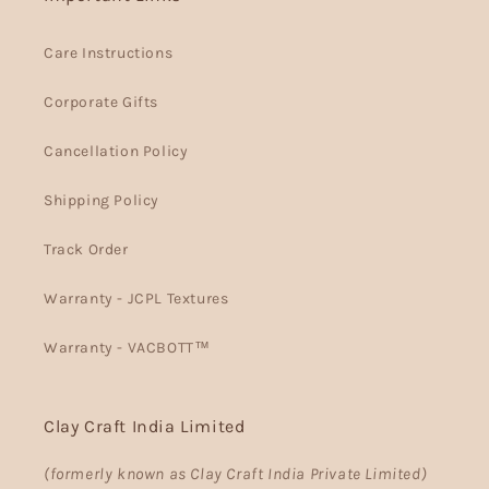
Care Instructions
Corporate Gifts
Cancellation Policy
Shipping Policy
Track Order
Warranty - JCPL Textures
Warranty - VACBOTT™
Clay Craft India Limited
(formerly known as Clay Craft India Private Limited)