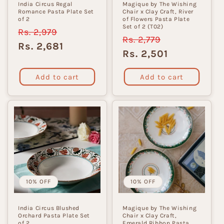
India Circus Regal
Magique by The Wishing
Romance Pasta Plate Set
Chair x Clay Craft, River
of 2
of Flowers Pasta Plate
Set of 2 (T02)
Regular
Rs. 2,979
Sale
Regular
Rs. 2,779
Sale
price
price
Rs. 2,681
price
price
Rs. 2,501
Add to cart
Add to cart
10% OFF
10% OFF
India Circus Blushed
Magique by The Wishing
Orchard Pasta Plate Set
Chair x Clay Craft,
of 2
Emerald Ribbon Pasta