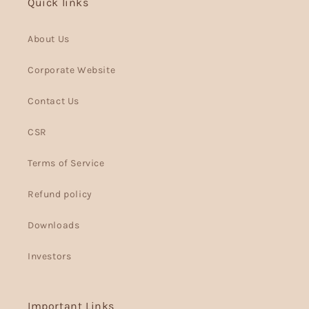
Quick links
About Us
Corporate Website
Contact Us
CSR
Terms of Service
Refund policy
Downloads
Investors
Important Links