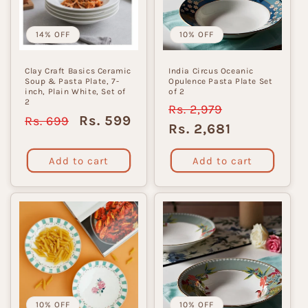
i
o
14% OFF
10% OFF
n
Clay Craft Basics Ceramic
India Circus Oceanic
Soup & Pasta Plate, 7-
Opulence Pasta Plate Set
:
inch, Plain White, Set of
of 2
2
Regular
Rs. 2,979
Sale
Regular
Sale
Rs. 599
Rs. 699
price
price
Rs. 2,681
price
price
Add to cart
Add to cart
10% OFF
10% OFF