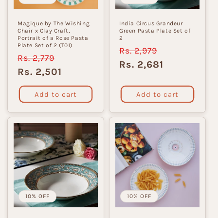
Magique by The Wishing
India Circus Grandeur
Chair x Clay Craft,
Green Pasta Plate Set of
Portrait of a Rose Pasta
2
Plate Set of 2 (T01)
Regular
Rs. 2,979
Sale
Regular
Rs. 2,779
Sale
price
price
Rs. 2,681
price
price
Rs. 2,501
Add to cart
Add to cart
10% OFF
10% OFF