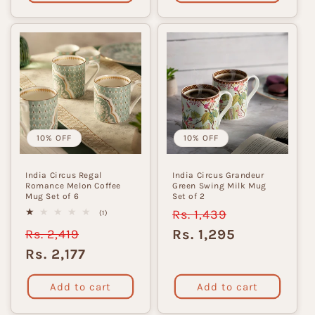
10% OFF
10% OFF
India Circus Regal
India Circus Grandeur
Romance Melon Coffee
Green Swing Milk Mug
Mug Set of 6
Set of 2
Regular
Rs. 1,439
Sale
1
(1)
total
price
price
Regular
Rs. 2,419
Sale
Rs. 1,295
reviews
price
price
Rs. 2,177
Add to cart
Add to cart