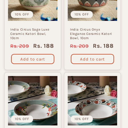
i
o
10% OFF
10% OFF
n
India Circus Sage Luxe
India Circus Onyx
Ceramic Katori Bowl,
Elegance Ceramic Katori
:
10cm
Bowl, 10cm
Regular
Sale
Regular
Sale
Rs. 188
Rs. 188
Rs. 209
Rs. 209
price
price
price
price
Add to cart
Add to cart
10% OFF
10% OFF