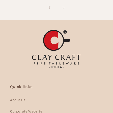
7
Quick links
About Us
Corporate Website