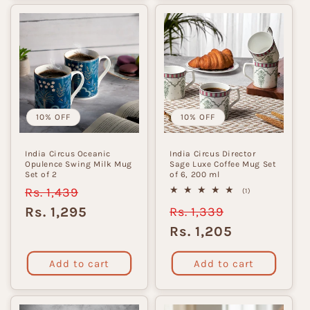
10% OFF
10% OFF
India Circus Oceanic
India Circus Director
Opulence Swing Milk Mug
Sage Luxe Coffee Mug Set
Set of 2
of 6, 200 ml
Regular
Rs. 1,439
Sale
1
(1)
total
price
price
Rs. 1,295
Regular
Rs. 1,339
Sale
reviews
price
price
Rs. 1,205
Add to cart
Add to cart