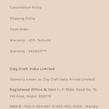
Cancellation Policy
Shipping Policy
Track Order
Warranty - JCPL Textures
Warranty - VACBOTT™
Clay Craft India Limited
(formerly known as Clay Craft India Private Limited)
Registered Office & Unit 1 :
F-766A, Road No. 1D,
VKI Area, Jaipur 302013
Unit 2 :
Plot A-424-427, B-423-420, RIICO , Manda-