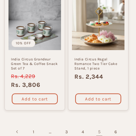
10% OFF
India Circus Grandeur
India Circus Regal
Green Tea & Coffee Snack
Romance Two Tier Cake
Set of 7
Stand, 1 piece
Regular
Rs. 4,229
Sale
Regular
Rs. 2,344
price
price
price
Rs. 3,806
Add to cart
Add to cart
…
5
1
3
4
6