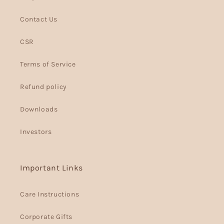
Contact Us
CSR
Terms of Service
Refund policy
Downloads
Investors
Important Links
Care Instructions
Corporate Gifts