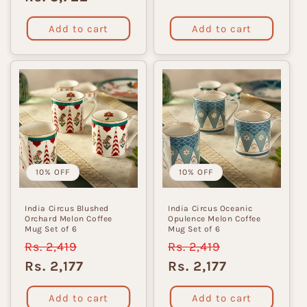
Add to cart
Add to cart
10% OFF
10% OFF
India Circus Blushed
India Circus Oceanic
Orchard Melon Coffee
Opulence Melon Coffee
Mug Set of 6
Mug Set of 6
Regular
Rs. 2,419
Sale
Regular
Rs. 2,419
Sale
price
price
price
price
Rs. 2,177
Rs. 2,177
Add to cart
Add to cart