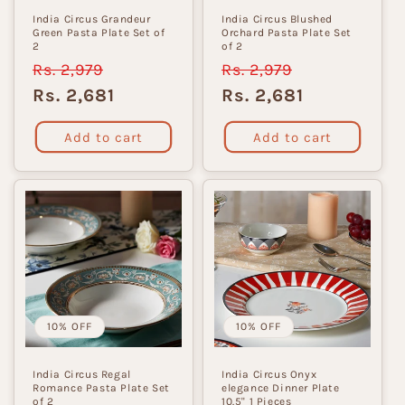
India Circus Grandeur
India Circus Blushed
Green Pasta Plate Set of
Orchard Pasta Plate Set
2
of 2
Regular
Rs. 2,979
Sale
Regular
Rs. 2,979
Sale
price
price
price
price
Rs. 2,681
Rs. 2,681
Add to cart
Add to cart
10% OFF
10% OFF
India Circus Regal
India Circus Onyx
Romance Pasta Plate Set
elegance Dinner Plate
of 2
10.5" 1 Pieces