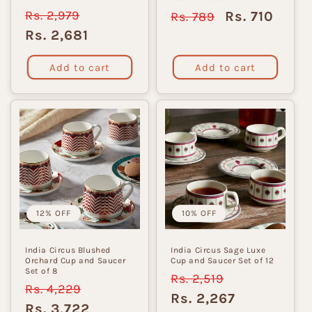
Regular
Rs. 2,979
Sale
Regular
Sale
Rs. 710
Rs. 789
price
price
price
price
Rs. 2,681
Add to cart
Add to cart
12% OFF
10% OFF
India Circus Blushed
India Circus Sage Luxe
Orchard Cup and Saucer
Cup and Saucer Set of 12
Set of 8
Regular
Rs. 2,519
Sale
Regular
Rs. 4,229
Sale
price
price
Rs. 2,267
price
price
Rs. 3,722