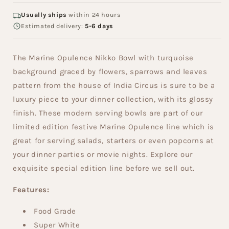
Usually ships
within 24 hours
Estimated delivery:
5-6 days
The Marine Opulence Nikko Bowl with turquoise
background graced by flowers, sparrows and leaves
pattern from the house of India Circus is sure to be a
luxury piece to your dinner collection, with its glossy
finish. These modern serving bowls are part of our
limited edition festive Marine Opulence line which is
great for serving salads, starters or even popcorns at
your dinner parties or movie nights. Explore our
exquisite special edition line before we sell out.
Features:
Food Grade
Super White