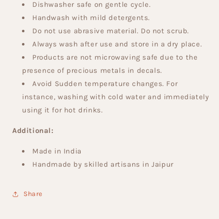
Dishwasher safe on gentle cycle.
Handwash with mild detergents.
Do not use abrasive material. Do not scrub.
Always wash after use and store in a dry place.
Products are not microwaving safe due to the
presence of precious metals in decals.
Avoid Sudden temperature changes. For
instance, washing with cold water and immediately
using it for hot drinks.
Additional:
Made in India
Handmade by skilled artisans in Jaipur
Share