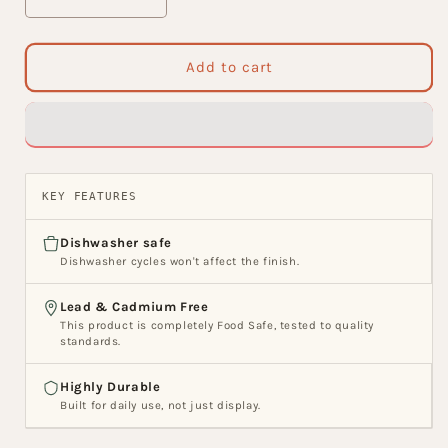
Decrease
Increase
quantity
quantity
for
for
India
India
Add to cart
Circus
Circus
Marine
Marine
Opulence
Opulence
Ceramic
Ceramic
Nikko
Nikko
Bowl
Bowl
KEY FEATURES
Set,
Set,
Set
Set
Dishwasher safe
of
of
Dishwasher cycles won't affect the finish.
3
3
Lead & Cadmium Free
This product is completely Food Safe, tested to quality
standards.
Highly Durable
Built for daily use, not just display.