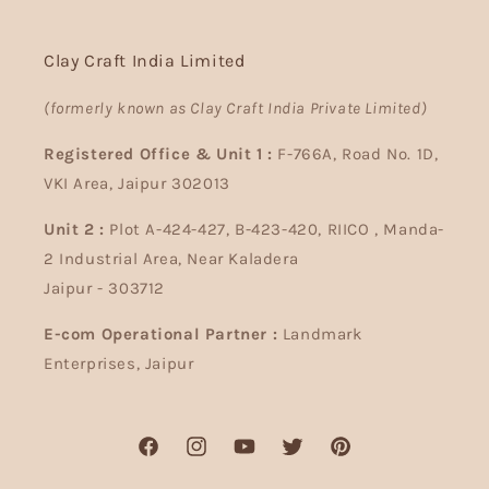
Clay Craft India Limited
(formerly known as Clay Craft India Private Limited)
Registered Office & Unit 1 :
F-766A, Road No. 1D,
VKI Area, Jaipur 302013
Unit 2 :
Plot A-424-427, B-423-420, RIICO , Manda-
2 Industrial Area, Near Kaladera
Jaipur - 303712
E-com Operational Partner :
Landmark
Enterprises, Jaipur
Facebook
Instagram
YouTube
Twitter
Pinterest