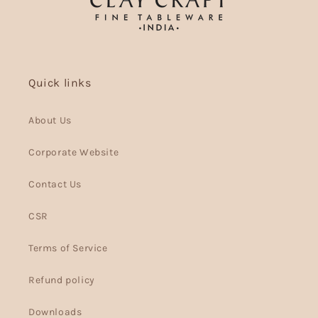
Quick links
About Us
Corporate Website
Contact Us
CSR
Terms of Service
Refund policy
Downloads