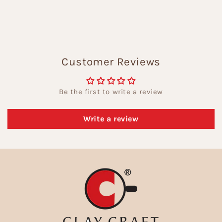
Customer Reviews
Be the first to write a review
Write a review