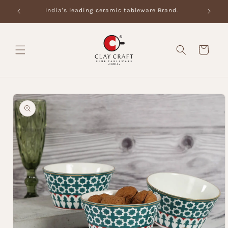
Skip to
India's leading ceramic tableware Brand.
content
Cart
Skip to
product
information