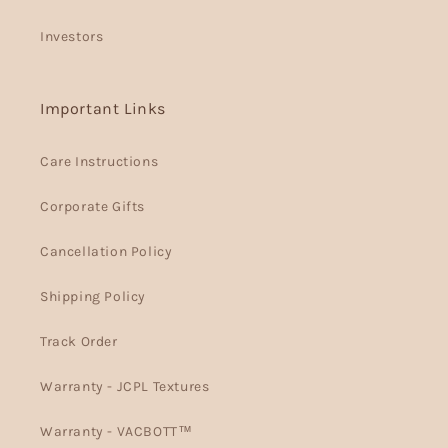
Investors
Important Links
Care Instructions
Corporate Gifts
Cancellation Policy
Shipping Policy
Track Order
Warranty - JCPL Textures
Warranty - VACBOTT™