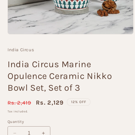
Open
media
1
India Circus
in
modal
India Circus Marine
Opulence Ceramic Nikko
Bowl Set, Set of 3
Regular
Sale
Rs. 2,129
Rs. 2,419
12% OFF
price
price
Tax included.
Quantity