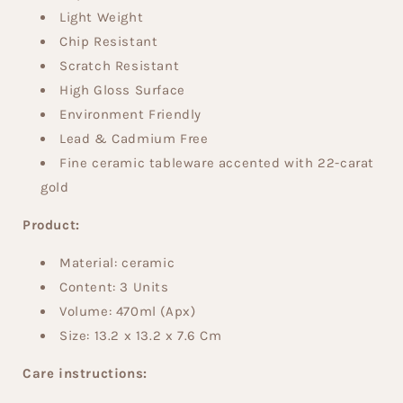
Light Weight
Chip Resistant
Scratch Resistant
High Gloss Surface
Environment Friendly
Lead & Cadmium Free
Fine ceramic tableware accented with 22-carat
gold
Product:
Material: ceramic
Content: 3
Units
Volume:
470
ml
(Apx)
Size:
13.2
x 13.2
x 7.6
Cm
Care instructions: