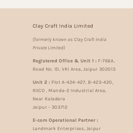
Clay Craft India Limited
(formerly known as Clay Craft India
Private Limited)
Registered Office & Unit 1 :
F-766A,
Road No. 1D, VKI Area, Jaipur 302013
Unit 2 :
Plot A-424-427, B-423-420,
RIICO , Manda-2 Industrial Area,
Near Kaladera
Jaipur - 303712
E-com Operational Partner :
Landmark Enterprises, Jaipur