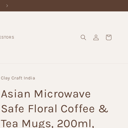
Log
Cart
ESTORS
in
Clay Craft India
Asian Microwave
Safe Floral Coffee &
Tea Mugs, 200ml,