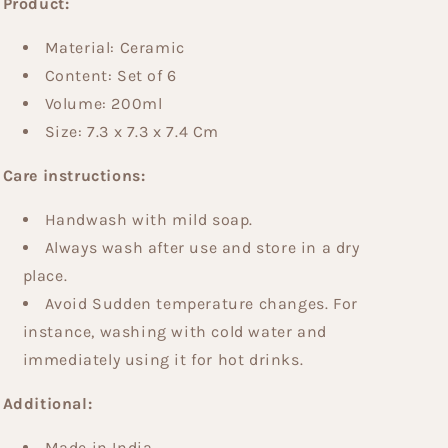
Product:
Material: Ceramic
Content: Set of 6
Volume: 200ml
Size: 7.3 x 7.3 x 7.4 Cm
Care instructions:
Handwash with mild soap.
Always wash after use and store in a dry
place.
Avoid Sudden temperature changes. For
instance, washing with cold water and
immediately using it for hot drinks.
Additional:
Made in India