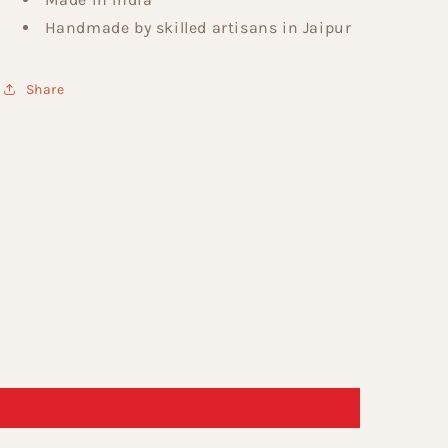
Handmade by skilled artisans in Jaipur
Share