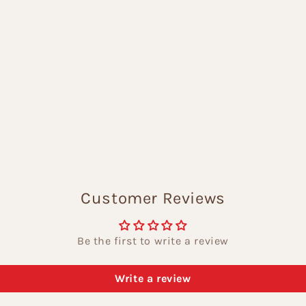
Customer Reviews
Be the first to write a review
Write a review