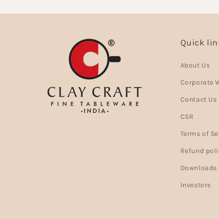
Quick li
About Us
Corporate 
Contact Us
CSR
Terms of Se
Refund poli
Downloads
Investors