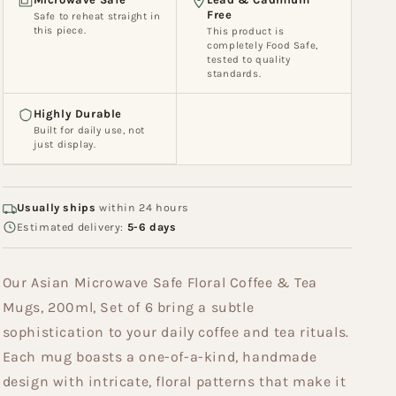
Set
Set
Free
Safe to reheat straight in
of
of
this piece.
This product is
6
6
completely Food Safe,
tested to quality
(MW
(MW
standards.
093)
093)
Highly Durable
Built for daily use, not
just display.
Usually ships
within 24 hours
Estimated delivery:
5-6 days
Our Asian Microwave Safe Floral Coffee & Tea
Mugs, 200ml, Set of 6 bring a subtle
sophistication to your daily coffee and tea rituals.
Each mug boasts a one-of-a-kind, handmade
design with intricate, floral patterns that make it