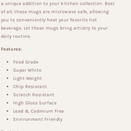
a unique addition to your kitchen collection. Best
of all, these mugs are microwave safe, allowing
you to conveniently heat your favorite hot
beverage. Let these mugs bring artistry to your
daily routine.
Features:
Food Grade
Super White
Light Weight
Chip Resistant
Scratch Resistant
High Gloss Surface
Lead & Cadmium Free
Environment Friendly