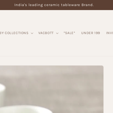
India's leading ceramic tableware Brand.
BY COLLECTIONS
VACBOTT
*SALE*
UNDER 199
INV