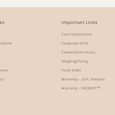
nks
Important Links
Care Instructions
Website
Corporate Gifts
Cancellation Policy
Shipping Policy
rvice
Track Order
cy
Warranty - JCPL Textures
Warranty - VACBOTT™