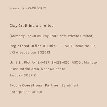
Warranty - VACBOTT™
Clay Craft India Limited
(formerly known as Clay Craft India Private Limited)
Registered Office & Unit 1 :
F-766A, Road No. 1D,
VKI Area, Jaipur 302013
Unit 2 :
Plot A-424-427, B-423-420, RIICO , Manda-
2 Industrial Area, Near Kaladera
Jaipur - 303712
E-com Operational Partner :
Landmark
Enterprises, Jaipur