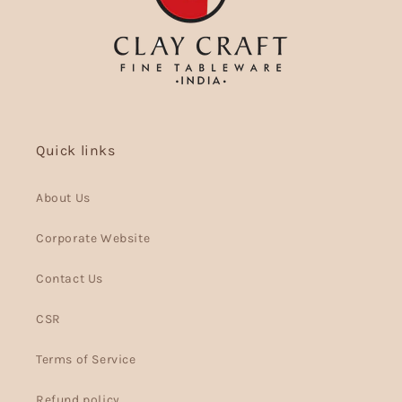
Quick links
About Us
Corporate Website
Contact Us
CSR
Terms of Service
Refund policy