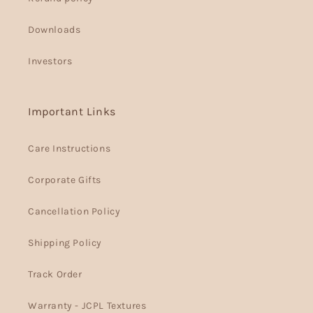
Downloads
Investors
Important Links
Care Instructions
Corporate Gifts
Cancellation Policy
Shipping Policy
Track Order
Warranty - JCPL Textures