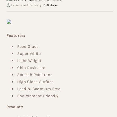
Estimated delivery:
5-6 days
Features:
Food Grade
Super White
Light Weight
Chip Resistant
Scratch Resistant
High Gloss Surface
Lead & Cadmium Free
Environment Friendly
Product: