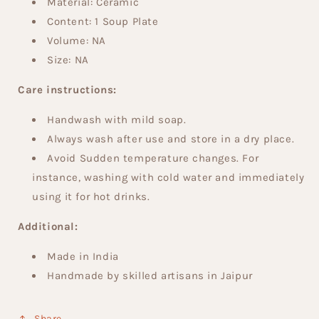
Material: Ceramic
Content: 1
Soup Plate
Volume: NA
Size:
NA
Care instructions:
Handwash with mild soap.
Always wash after use and store in a dry place.
Avoid Sudden temperature changes. For
instance, washing with cold water and immediately
using it for hot drinks.
Additional:
Made in India
Handmade by skilled artisans in Jaipur
Share