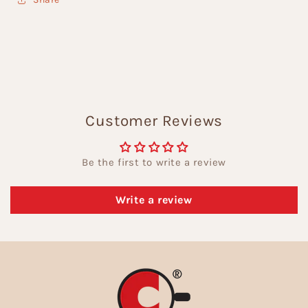
Customer Reviews
Be the first to write a review
Write a review