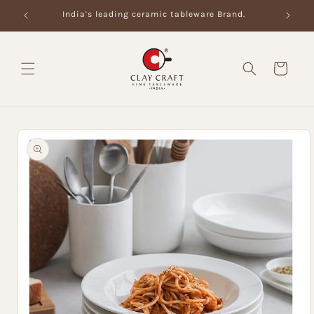
Skip to
India's leading ceramic tableware Brand.
content
Cart
Skip to
product
information