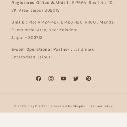
Registered Office & Unit 1 :
F-766A, Road No. 1D,
VKI Area, Jaipur 302013
Unit 2 :
Plot A-424-427, B-423-420, RIICO , Manda-
2 Industrial Area, Near Kaladera
Jaipur - 303712
E-com Operational Partner :
Landmark
Enterprises, Jaipur
Facebook
Instagram
YouTube
Twitter
Pinterest
Payment
© 2026,
Clay Craft India
Powered by Shopify
Refund policy
methods
Privacy policy
Terms of service