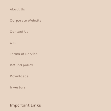
About Us
Corporate Website
Contact Us
CSR
Terms of Service
Refund policy
Downloads
Investors
Important Links