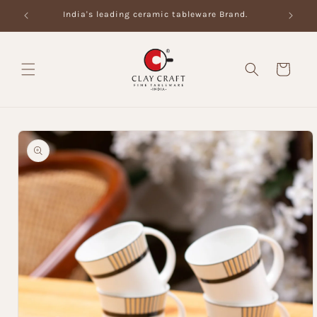
Skip to
India's leading ceramic tableware Brand.
content
Cart
Skip to
product
information