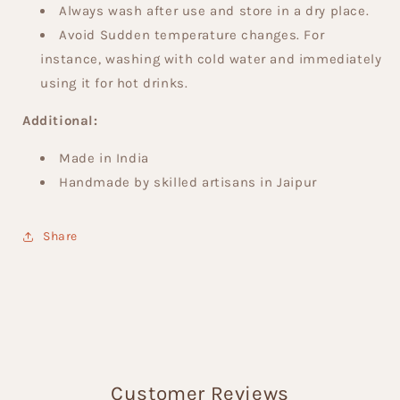
Always wash after use and store in a dry place.
Avoid Sudden temperature changes. For
instance, washing with cold water and immediately
using it for hot drinks.
Additional:
Made in India
Handmade by skilled artisans in Jaipur
Share
Customer Reviews