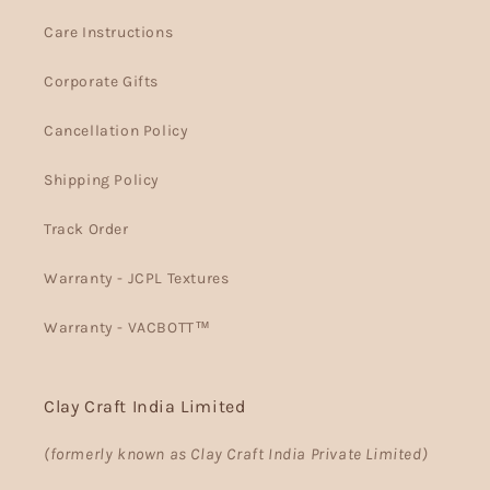
Care Instructions
Corporate Gifts
Cancellation Policy
Shipping Policy
Track Order
Warranty - JCPL Textures
Warranty - VACBOTT™
Clay Craft India Limited
(formerly known as Clay Craft India Private Limited)