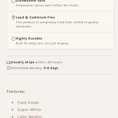
Dishwasher safe
Dishwasher cycles won't affect the finish.
Lead & Cadmium Free
This product is completely Food Safe, tested to quality
standards.
Highly Durable
Built for daily use, not just display.
Usually ships
within 24 hours
Estimated delivery:
5-6 days
Features:
Food Grade
Super White
Light Weight