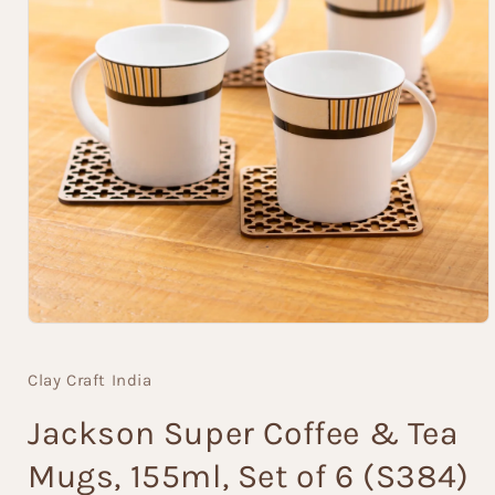
Open
media
1
Clay Craft India
in
modal
Jackson Super Coffee & Tea
Mugs, 155ml, Set of 6 (S384)