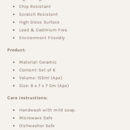
Chip Resistant
Scratch Resistant
High Gloss Surface
Lead & Cadmium Free
Environment Friendly
Product:
Material: Ceramic
Content: Set of 6
Volume:
155ml (Apx)
Size:
9 x 7 x 7 Cm (Apx)
Care instructions:
Handwash with mild soap.
Microwave Safe
Dishwasher Safe