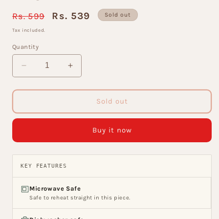
Regular
Sale
Rs. 539
Rs. 599
Sold out
price
price
Tax included.
Quantity
Decrease
Increase
quantity
quantity
for
for
Jackson
Jackson
Sold out
Super
Super
Coffee
Coffee
Buy it now
&amp;
&amp;
Tea
Tea
Mugs,
Mugs,
155ml,
155ml,
KEY FEATURES
Set
Set
of
of
Microwave Safe
6
6
Safe to reheat straight in this piece.
(S384)
(S384)