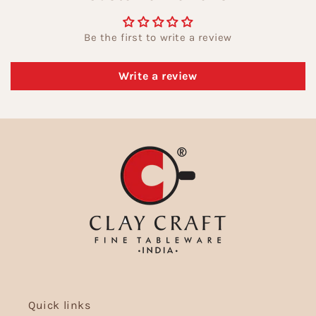
Be the first to write a review
Write a review
Quick links