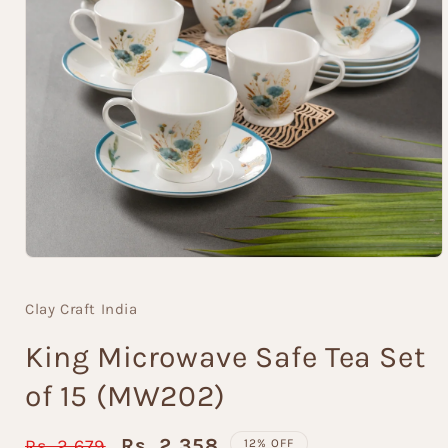
Open
media
1
Clay Craft India
in
modal
King Microwave Safe Tea Set
of 15 (MW202)
Regular
Sale
Rs. 2,358
Rs. 2,679
12% OFF