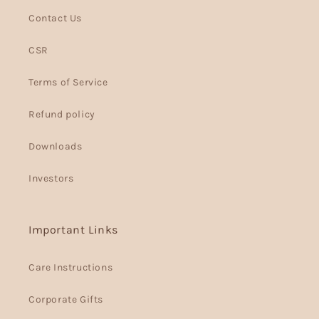
Contact Us
CSR
Terms of Service
Refund policy
Downloads
Investors
Important Links
Care Instructions
Corporate Gifts