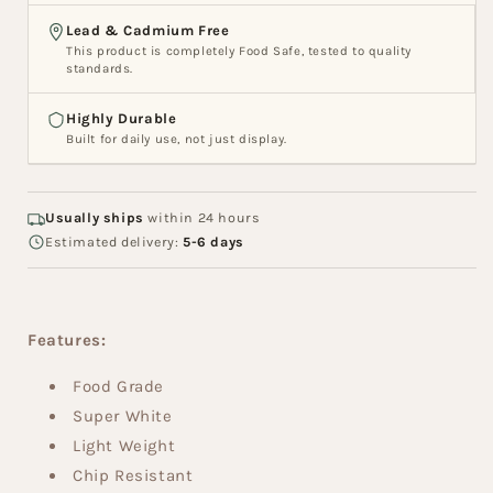
Lead & Cadmium Free
This product is completely Food Safe, tested to quality
standards.
Highly Durable
Built for daily use, not just display.
Usually ships
within 24 hours
Estimated delivery:
5-6 days
Features:
Food Grade
Super White
Light Weight
Chip Resistant