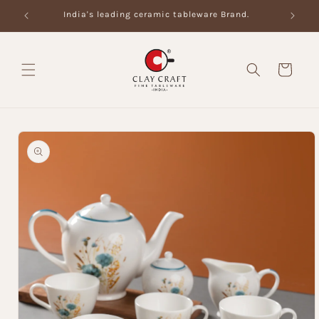
Skip to
India's leading ceramic tableware Brand.
content
Cart
Skip to
product
information