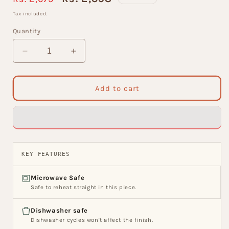
price
price
Tax included.
Quantity
Decrease
Increase
quantity
quantity
for
for
King
King
Add to cart
Microwave
Microwave
Safe
Safe
Tea
Tea
Set
Set
of
of
15
15
KEY FEATURES
(MW202)
(MW202)
Microwave Safe
Safe to reheat straight in this piece.
Dishwasher safe
Dishwasher cycles won't affect the finish.