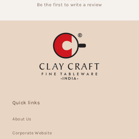
Be the first to write a review
Quick links
About Us
Corporate Website