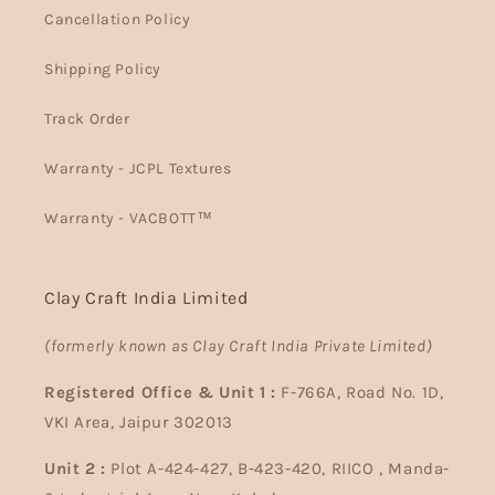
Cancellation Policy
Shipping Policy
Track Order
Warranty - JCPL Textures
Warranty - VACBOTT™
Clay Craft India Limited
(formerly known as Clay Craft India Private Limited)
Registered Office & Unit 1 :
F-766A, Road No. 1D,
VKI Area, Jaipur 302013
Unit 2 :
Plot A-424-427, B-423-420, RIICO , Manda-