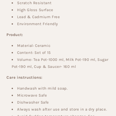
Scratch Resistant
High Gloss Surface
Lead & Cadmium Free
Environment Friendly
Product:
Material: Ceramic
Content:
Set of 15
Volume:
Tea Pot-1000 ml, Milk Pot-190 ml, Sugar
Pot-190 ml, Cup & Saucer- 160 ml
Care instructions:
Handwash with mild soap.
Microwave Safe
Dishwasher Safe
Always wash after use and store in a dry place.