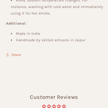
Avoid Sudden temperature changes. For
instance, washing with cold water and immediately
using it for hot drinks.
Additional:
Made in India
Handmade by skilled artisans in Jaipur
Share
Customer Reviews