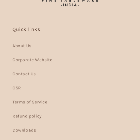
Quick links
About Us
Corporate Website
Contact Us
CSR
Terms of Service
Refund policy
Downloads