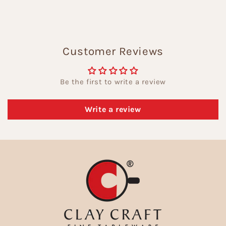
Customer Reviews
Be the first to write a review
Write a review