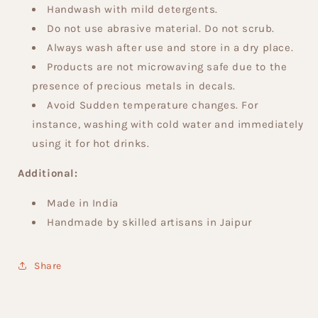
Handwash with mild detergents.
Do not use abrasive material. Do not scrub.
Always wash after use and store in a dry place.
Products are not microwaving safe due to the
presence of precious metals in decals.
Avoid Sudden temperature changes. For
instance, washing with cold water and immediately
using it for hot drinks.
Additional:
Made in India
Handmade by skilled artisans in Jaipur
Share