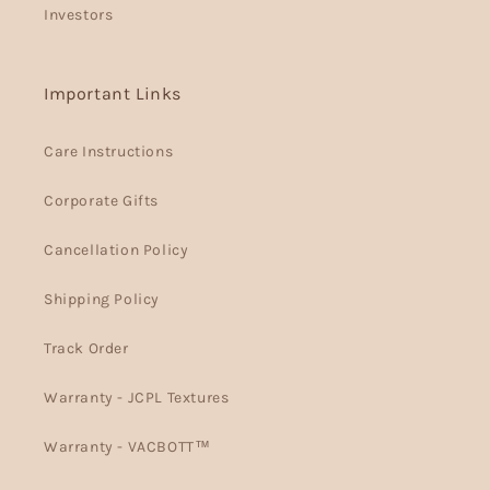
Investors
Important Links
Care Instructions
Corporate Gifts
Cancellation Policy
Shipping Policy
Track Order
Warranty - JCPL Textures
Warranty - VACBOTT™