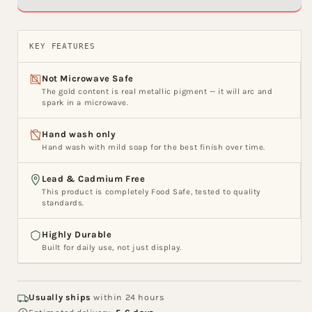
Ceramic
Ceramic
Nikko
Nikko
Bowl
Bowl
KEY FEATURES
Set,
Set,
Set
Set
Not Microwave Safe
of
of
The gold content is real metallic pigment — it will arc and
3
3
spark in a microwave.
Hand wash only
Hand wash with mild soap for the best finish over time.
Lead & Cadmium Free
This product is completely Food Safe, tested to quality
standards.
Highly Durable
Built for daily use, not just display.
Usually ships
within 24 hours