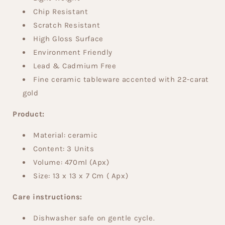
Chip Resistant
Scratch Resistant
High Gloss Surface
Environment Friendly
Lead & Cadmium Free
Fine ceramic tableware accented with 22-carat
gold
Product:
Material: ceramic
Content: 3 Units
Volume:
470
ml
(Apx)
Size:
13 x 13 x 7 Cm ( Apx)
Care instructions:
Dishwasher safe on gentle cycle.