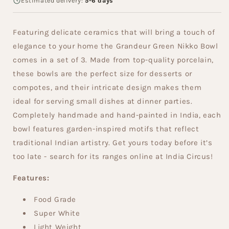
Estimated delivery:
5-6 days
Featuring delicate ceramics that will bring a touch of
elegance to your home the Grandeur Green Nikko Bowl
comes in a set of 3. Made from top-quality porcelain,
these bowls are the perfect size for desserts or
compotes, and their intricate design makes them
ideal for serving small dishes at dinner parties.
Completely handmade and hand-painted in India, each
bowl features garden-inspired motifs that reflect
traditional Indian artistry. Get yours today before it’s
too late - search for its ranges online at India Circus!
Features:
Food Grade
Super White
Light Weight