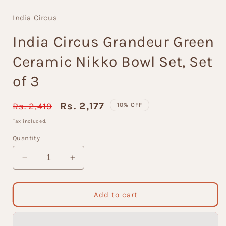
modal
India Circus
India Circus Grandeur Green
Ceramic Nikko Bowl Set, Set
of 3
Regular
Sale
Rs. 2,177
Rs. 2,419
10% OFF
price
price
Tax included.
Quantity
Decrease
Increase
quantity
quantity
for
for
India
India
Add to cart
Circus
Circus
Grandeur
Grandeur
Green
Green