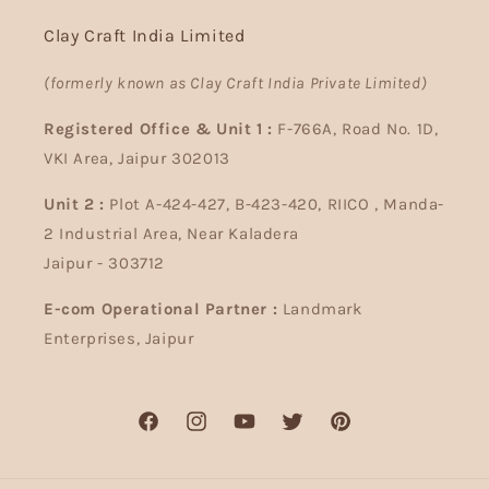
Clay Craft India Limited
(formerly known as Clay Craft India Private Limited)
Registered Office & Unit 1 :
F-766A, Road No. 1D,
VKI Area, Jaipur 302013
Unit 2 :
Plot A-424-427, B-423-420, RIICO , Manda-
2 Industrial Area, Near Kaladera
Jaipur - 303712
E-com Operational Partner :
Landmark
Enterprises, Jaipur
Facebook
Instagram
YouTube
Twitter
Pinterest