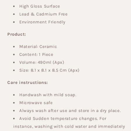
High Gloss Surface
Lead & Cadmium Free
Environment Friendly
Product:
Material: Ceramic
Content:
1 Piece
Volume:
490ml (Apx)
Size:
8.1 x 8.1 x 8.5 Cm (Apx)
Care instructions:
Handwash with mild soap.
Microwave safe
Always wash after use and store in a dry place.
Avoid Sudden temperature changes. For
instance, washing with cold water and immediately