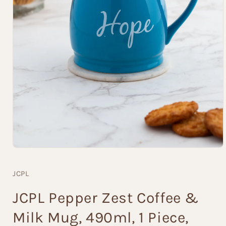
Open
media
1
JCPL
in
modal
JCPL Pepper Zest Coffee &
Milk Mug, 490ml, 1 Piece,