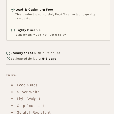
PM5
PM5
Lead & Cadmium Free
This product is completely Food Safe, tested to quality
standards.
Highly Durable
Built for daily use, not just display.
Usually ships
within 24 hours
Estimated delivery:
5-6 days
Features:
Food Grade
Super White
Light Weight
Chip Resistant
Scratch Resistant