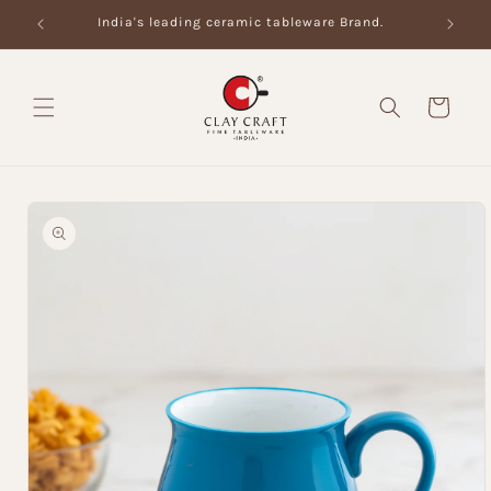
Skip to
India's leading ceramic tableware Brand.
content
Cart
Skip to
product
information