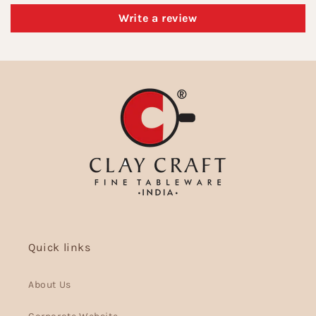
Write a review
Quick links
About Us