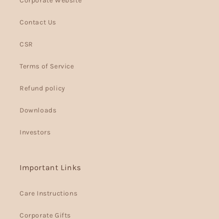
Corporate Website
Contact Us
CSR
Terms of Service
Refund policy
Downloads
Investors
Important Links
Care Instructions
Corporate Gifts