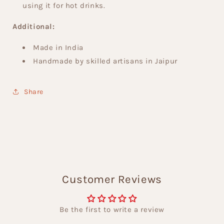
using it for hot drinks.
Additional:
Made in India
Handmade by skilled artisans in Jaipur
Share
Customer Reviews
Be the first to write a review