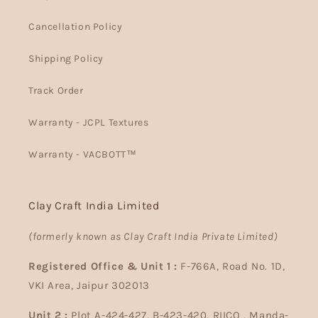
Cancellation Policy
Shipping Policy
Track Order
Warranty - JCPL Textures
Warranty - VACBOTT™
Clay Craft India Limited
(formerly known as Clay Craft India Private Limited)
Registered Office & Unit 1 :
F-766A, Road No. 1D,
VKI Area, Jaipur 302013
Unit 2 :
Plot A-424-427, B-423-420, RIICO , Manda-