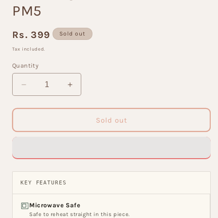
PM5
Regular
Rs. 399
Sold out
price
Tax included.
Quantity
Decrease
Increase
quantity
quantity
for
for
JCPL
JCPL
Sold out
Pepper
Pepper
Zest
Zest
Coffee
Coffee
&amp;
&amp;
Milk
Milk
Mug,
Mug,
KEY FEATURES
490ml,
490ml,
1
1
Microwave Safe
Piece,
Piece,
Safe to reheat straight in this piece.